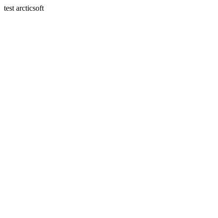
test arcticsoft